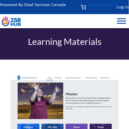
Powered By Deaf Services Canada
Create Account
Log in
Learning Materials