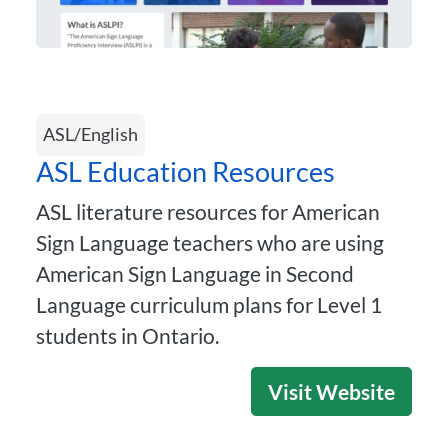
ASL/English
ASL Education Resources
ASL literature resources for American
Sign Language teachers who are using
American Sign Language in Second
Language curriculum plans for Level 1
students in Ontario.
Visit Website