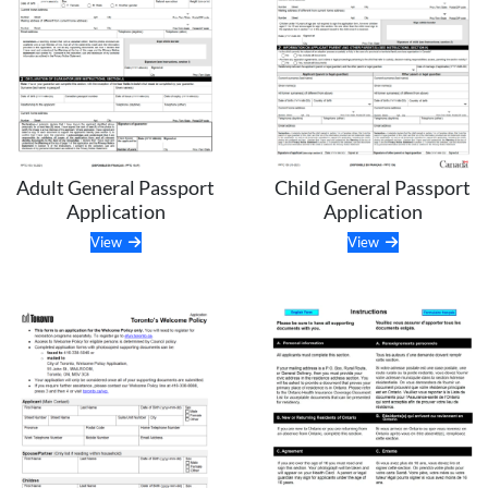
Child General Passport
Adult General Passport
Application
Application
View
View