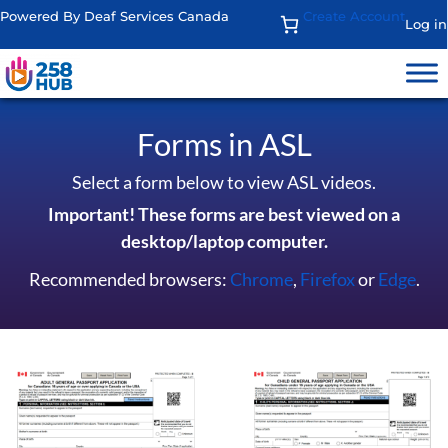
Powered By Deaf Services Canada
Create Account
Log in
Forms in ASL
Select a form below to view ASL videos.
Important! These forms are best viewed on a
desktop/laptop computer.
Recommended browsers:
Chrome
,
Firefox
or
Edge
.