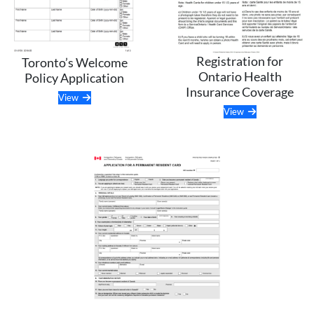
Registration for
Toronto’s Welcome
Ontario Health
Policy Application
Insurance Coverage
View
View