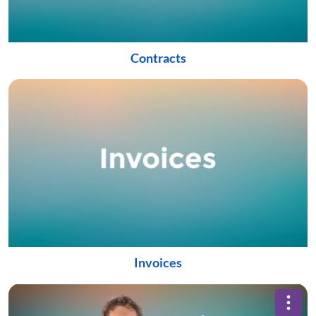
Contracts
Invoices