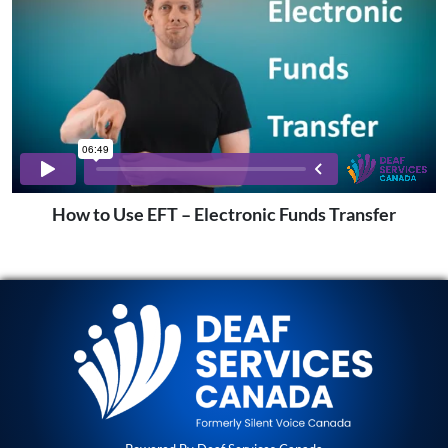
How to Use EFT – Electronic Funds Transfer