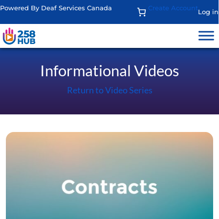
Powered By Deaf Services Canada
Create Account
Log in
Informational Videos
Return to Video Series