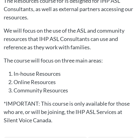
The Resources course for is designed for IHP ASL
Consultants, as well as external partners accessing our
resources.
We will focus on the use of the ASL and community
resources that IHP ASL Consultants can use and
reference as they work with families.
The course will focus on three main areas:
In-house Resources
Online Resources
Community Resources
*IMPORTANT: This course is only available for those
who are, or will be joining, the IHP ASL Services at
Silent Voice Canada.