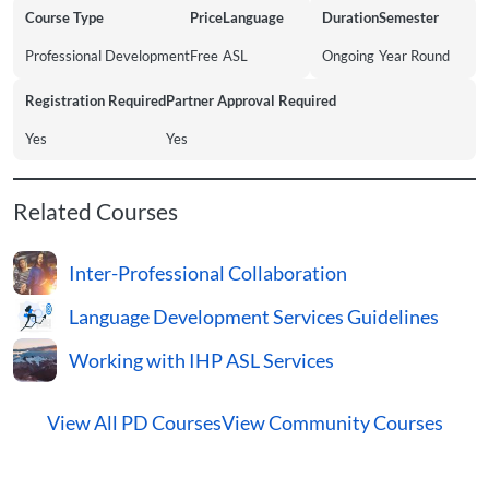
Course Type
Price
Language
Duration
Semester
Professional Development
Free
ASL
Ongoing
Year Round
Registration Required
Partner Approval Required
Yes
Yes
Related Courses
Inter-Professional Collaboration
Language Development Services Guidelines
Working with IHP ASL Services
View All PD Courses
View Community Courses