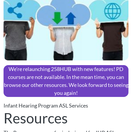
We’re relaunching 258HUB with new features! PD
courses are not available. In the mean time, you can
browse our other resources. We look forward to seeing
you again!
Infant Hearing Program ASL Services
Resources