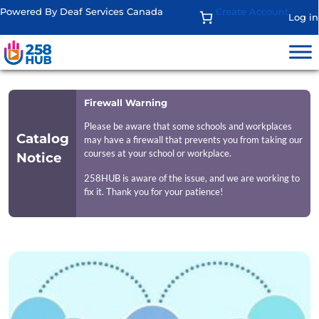
Powered By Deaf Services Canada
Create Account
Log in
Firewall Warning
Please be aware that some schools and workplaces
Catalog
may have a firewall that prevents you from taking our
courses at your school or workplace.
Notice
258HUB is aware of the issue, and we are working to
fix it. Thank you for your patience!