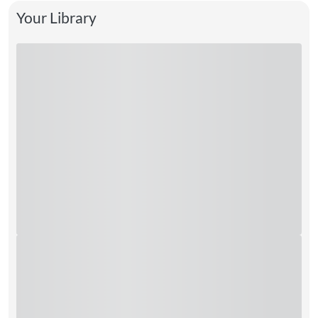
Your Library