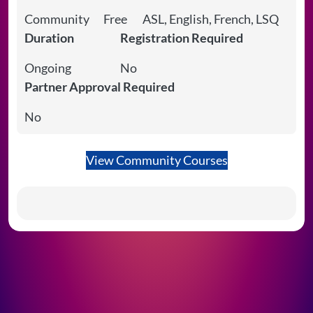
Community
Free
ASL, English, French, LSQ
Duration
Registration Required
Ongoing
No
Partner Approval Required
No
View Community Courses