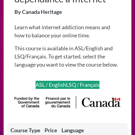
By Canada Heritage
Learn what internet addiction means and
how to balance your online time.
This course is available in ASL/English and
LSQ/Français. To get started, select the
language you want to view the course below.
ASL / English
LSQ / Français
Course Type
Price
Language