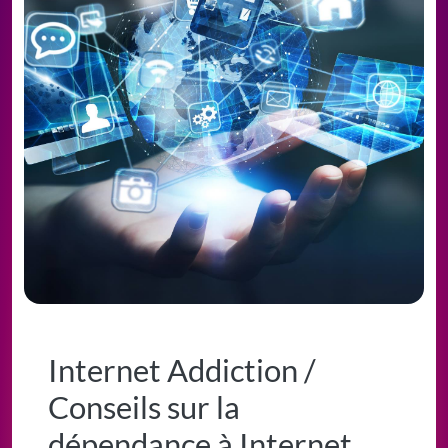
Internet Addiction /
Conseils sur la
dépendance à Internet