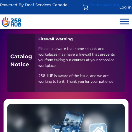
Powered By Deaf Services Canada
Create Account
Log in
Firewall Warning
Please be aware that some schools and
workplaces may have a firewall that prevents
Catalog
you from taking our courses at your school or
Notice
workplace.
258HUB is aware of the issue, and we are
working to fix it. Thank you for your patience!