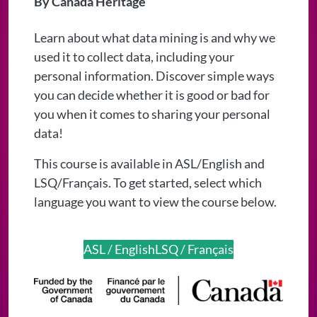
By Canada Heritage
Learn about what data mining is and why we
used it to collect data, including your
personal information. Discover simple ways
you can decide whether it is good or bad for
you when it comes to sharing your personal
data!
This course is available in ASL/English and
LSQ/Français. To get started, select which
language you want to view the course below.
ASL / English
LSQ / Français