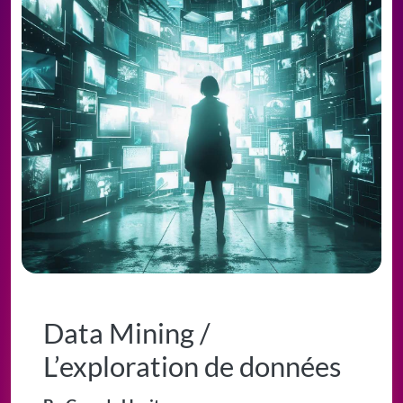
Data Mining /
L’exploration de données