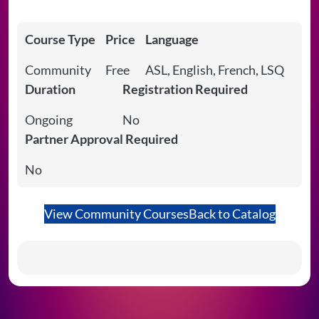
Course Type
Price
Language
Community
Free
ASL, English, French, LSQ
Duration
Registration Required
Ongoing
No
Partner Approval Required
No
View Community Courses
Back to Catalog