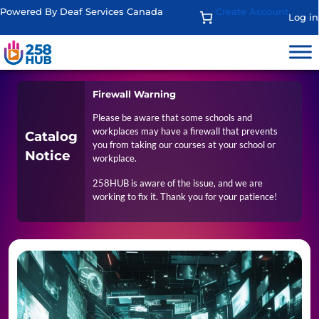
Powered By Deaf Services Canada
Create Account
Log in
Firewall Warning
Please be aware that some schools and
workplaces may have a firewall that prevents
Catalog
you from taking our courses at your school or
Notice
workplace.
258HUB is aware of the issue, and we are
working to fix it. Thank you for your patience!