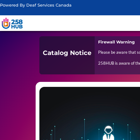
Powered By Deaf Services Canada
Firewall Warning
Catalog Notice
Please be aware that s
258HUB is aware of the 