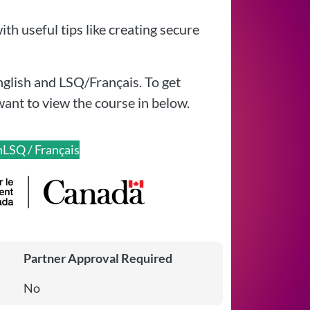
th useful tips like creating secure
nglish and LSQ/Français. To get
want to view the course in below.
h
LSQ / Français
Partner Approval Required
No