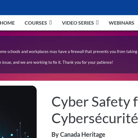
HOME
COURSES
VIDEO SERIES
WEBINARS
ome schools and workplaces may have a firewall that prevents you from taking 
issue, and we are working to fix it. Thank you for your patience!
Cyber Safety f
Cybersécurité
By Canada Heritage