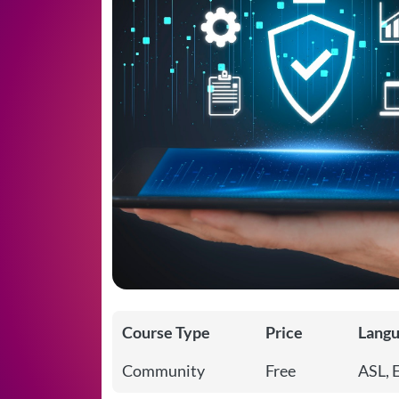
Course Type
Price
Lang
Community
Free
ASL, 