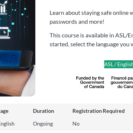
Learn about staying safe online wi
passwords and more!
This course is available in ASL/E
started, select the language you 
ASL / Englis
uage
Duration
Registration Required
English
Ongoing
No