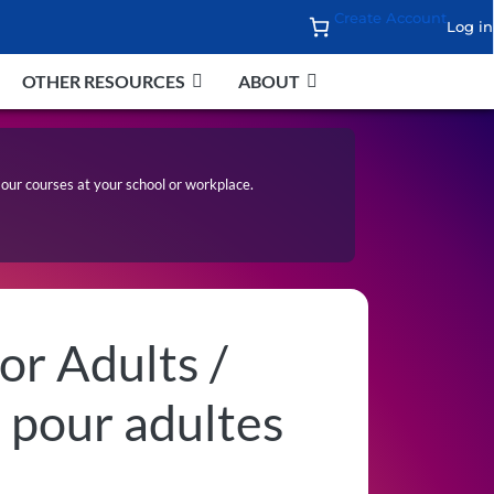
Create Account
Log in
OTHER RESOURCES
ABOUT
our courses at your school or workplace.
or Adults /
 pour adultes