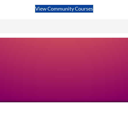
View Community Courses