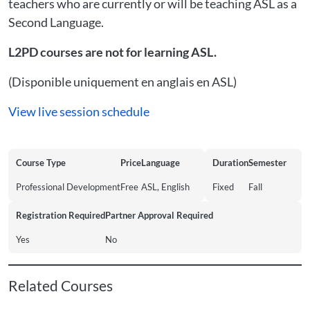
teachers who are currently or will be teaching ASL as a
Second Language.
L2PD courses are not for learning ASL.
(Disponible uniquement en anglais en ASL)
View live session schedule
Course Type
Price
Language
Duration
Semester
Professional Development
Free
ASL, English
Fixed
Fall
Registration Required
Partner Approval Required
Yes
No
Related Courses