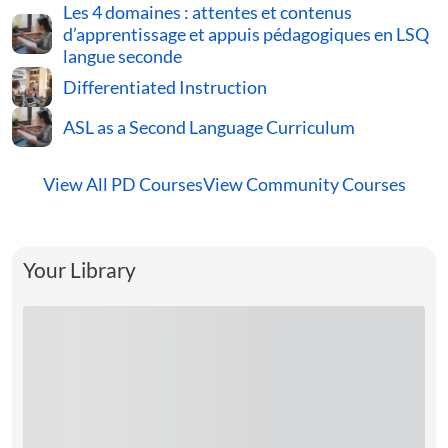
Les 4 domaines : attentes et contenus
d’apprentissage et appuis pédagogiques en LSQ
langue seconde
Differentiated Instruction
ASL as a Second Language Curriculum
View All PD Courses
View Community Courses
Your Library