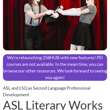
We’re relaunching 258HUB with new features! PD
courses are not available. In the mean time, you can
browse our other resources. We look forward to seeing
you again!
ASL and LSQ as Second Language Professional
Development
ASL Literary Works