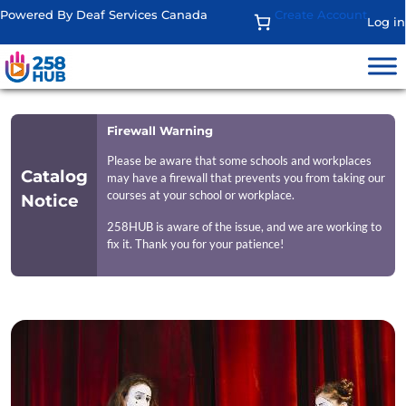
Powered By Deaf Services Canada
Create Account
Log in
Firewall Warning
Please be aware that some schools and workplaces
Catalog
may have a firewall that prevents you from taking our
courses at your school or workplace.
Notice
258HUB is aware of the issue, and we are working to
fix it. Thank you for your patience!