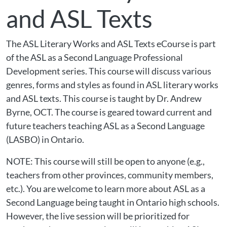
and ASL Texts
The ASL Literary Works and ASL Texts eCourse is part
of the ASL as a Second Language Professional
Development series. This course will discuss various
genres, forms and styles as found in ASL literary works
and ASL texts. This course is taught by Dr. Andrew
Byrne, OCT. The course is geared toward current and
future teachers teaching ASL as a Second Language
(LASBO) in Ontario.
NOTE: This course will still be open to anyone (e.g.,
teachers from other provinces, community members,
etc.). You are welcome to learn more about ASL as a
Second Language being taught in Ontario high schools.
However, the live session will be prioritized for