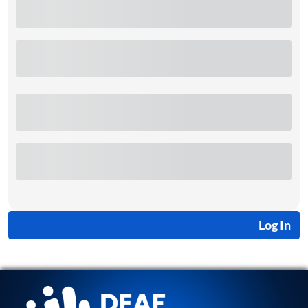
Log In