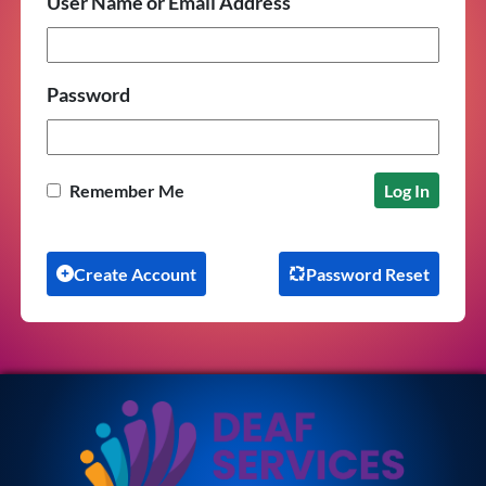
User Name or Email Address
Password
Remember Me
Create Account
Password Reset