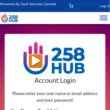
Powered By Deaf Services Canada
Create Account
Log in
Account Login
Please enter your user name or email address
and your password.