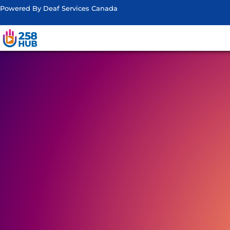
Powered By Deaf Services Canada