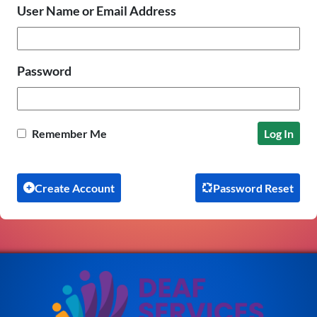
User Name or Email Address
Password
Remember Me
Create Account
Password Reset