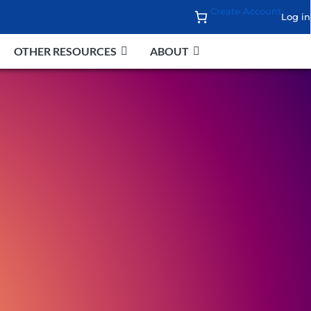
Create Account
Log in
OTHER RESOURCES
ABOUT