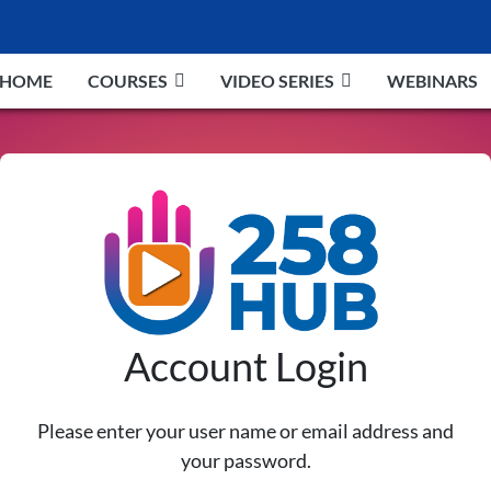
HOME
COURSES
VIDEO SERIES
WEBINARS
Account Login
Please enter your user name or email address and
your password.