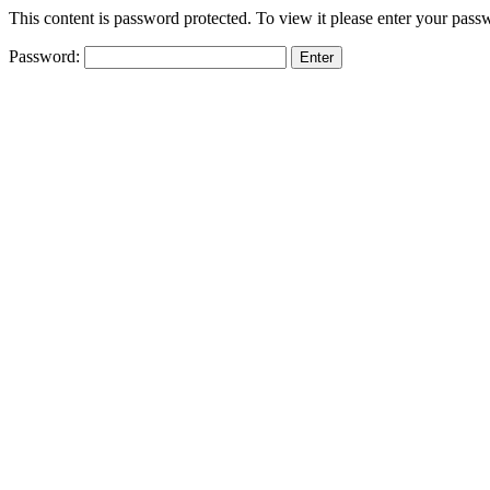
This content is password protected. To view it please enter your pas
Password: